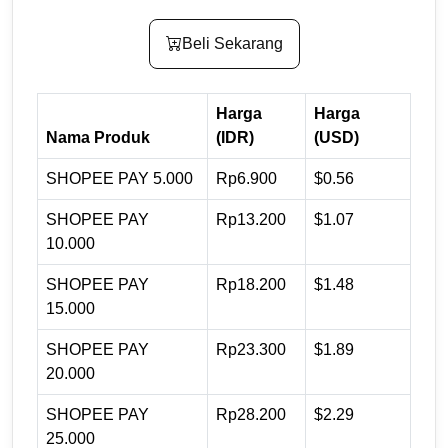
Beli Sekarang
Harga
Harga
Nama Produk
(IDR)
(USD)
SHOPEE PAY 5.000
Rp6.900
$0.56
SHOPEE PAY
Rp13.200
$1.07
10.000
SHOPEE PAY
Rp18.200
$1.48
15.000
SHOPEE PAY
Rp23.300
$1.89
20.000
SHOPEE PAY
Rp28.200
$2.29
25.000