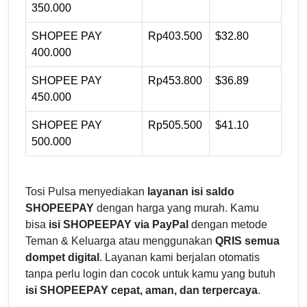
350.000
SHOPEE PAY
Rp403.500
$32.80
400.000
SHOPEE PAY
Rp453.800
$36.89
450.000
SHOPEE PAY
Rp505.500
$41.10
500.000
Tosi Pulsa menyediakan
layanan isi saldo
SHOPEEPAY
dengan harga yang murah. Kamu
bisa
isi SHOPEEPAY via PayPal
dengan metode
Teman & Keluarga atau menggunakan
QRIS semua
dompet digital
. Layanan kami berjalan otomatis
tanpa perlu login dan cocok untuk kamu yang butuh
isi SHOPEEPAY cepat, aman, dan terpercaya
.