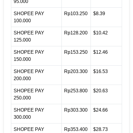
95.000
SHOPEE PAY
Rp103.250
$8.39
100.000
SHOPEE PAY
Rp128.200
$10.42
125.000
SHOPEE PAY
Rp153.250
$12.46
150.000
SHOPEE PAY
Rp203.300
$16.53
200.000
SHOPEE PAY
Rp253.800
$20.63
250.000
SHOPEE PAY
Rp303.300
$24.66
300.000
SHOPEE PAY
Rp353.400
$28.73