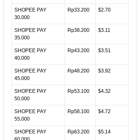
SHOPEE PAY
Rp33.200
$2.70
30.000
SHOPEE PAY
Rp38.200
$3.11
35.000
SHOPEE PAY
Rp43.200
$3.51
40.000
SHOPEE PAY
Rp48.200
$3.92
45.000
SHOPEE PAY
Rp53.100
$4.32
50.000
SHOPEE PAY
Rp58.100
$4.72
55.000
SHOPEE PAY
Rp63.200
$5.14
60.000