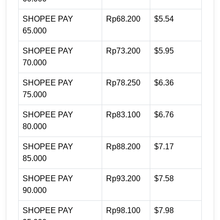
SHOPEE PAY
Rp68.200
$5.54
65.000
SHOPEE PAY
Rp73.200
$5.95
70.000
SHOPEE PAY
Rp78.250
$6.36
75.000
SHOPEE PAY
Rp83.100
$6.76
80.000
SHOPEE PAY
Rp88.200
$7.17
85.000
SHOPEE PAY
Rp93.200
$7.58
90.000
SHOPEE PAY
Rp98.100
$7.98