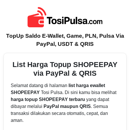
TopUp Saldo E-Wallet, Game, PLN, Pulsa Via
PayPal, USDT & QRIS
List Harga Topup SHOPEEPAY
via PayPal & QRIS
Selamat datang di halaman
list harga ewallet
SHOPEEPAY
Tosi Pulsa. Di sini kamu bisa melihat
harga topup SHOPEEPAY terbaru
yang dapat
dibayar melalui
PayPal maupun QRIS
. Semua
transaksi dilakukan secara otomatis, cepat, dan
aman.